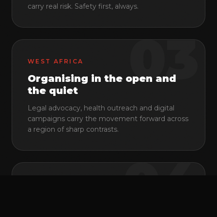
carry real risk. Safety first, always.
03
WEST AFRICA
Organising in the open and
the quiet
Legal advocacy, health outreach and digital
campaigns carry the movement forward across
a region of sharp contrasts.
© 2026 Pan Africa ILGA
·
NPO 155-669
·
Johannesburg, South Africa
04
Back to top
EN
FR
PT
CENTRAL AFRICA
Networks that hold