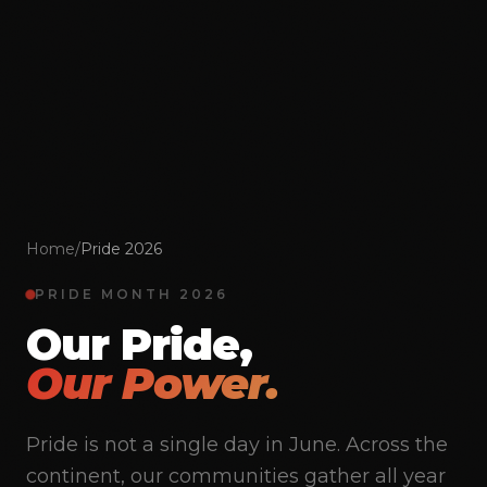
Home
/
Pride 2026
PRIDE MONTH 2026
Our Pride,
Our Power.
Pride is not a single day in June. Across the
continent, our communities gather all year