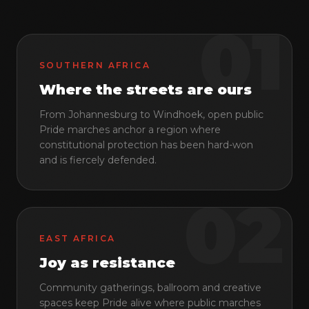
Contact
01
SOUTHERN AFRICA
GET INVOLVED
Where the streets are ours
Membership
From Johannesburg to Windhoek, open public
Donate
Pride marches anchor a region where
Volunteer
constitutional protection has been hard-won
and is fiercely defended.
LANGUAGES
02
EN
FR
PT
EAST AFRICA
COMMUNITY
Joy as resistance
Community gatherings, ballroom and creative
spaces keep Pride alive where public marches