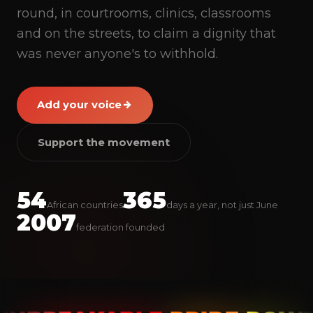
round, in courtrooms, clinics, classrooms
and on the streets, to claim a dignity that
was never anyone's to withhold.
Add your voice
Support the movement
PRIDE
54
365
African countries
days a year, not just June
2007
federation founded