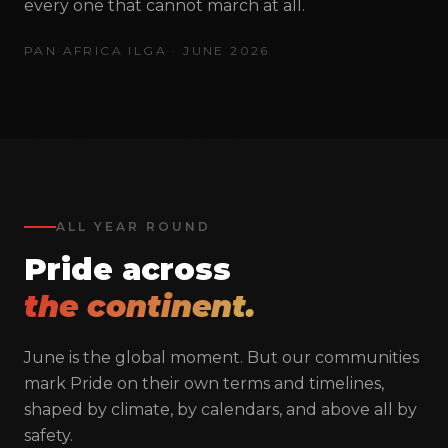
through unity, advocacy, and human rights
every one that cannot march at all.
advancement.
PAN AFRICA ILGA · JUNE 2026
admin@panafricailga.org
+27 11 339 1139
21 Village Road, Selby, Johannesburg
ALL YEAR ROUND
Pride across
NAVIGATE
the continent.
About
Team
June is the global moment. But our communities
Conference
mark Pride on their own terms and timelines,
Publications
shaped by climate, by calendars, and above all by
safety.
Campaigns