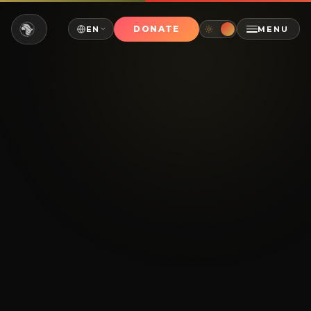
DONATE
EN
MENU
NAVIGATE