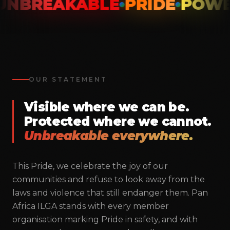
NBREAKABLE
PRIDE
POWE
OUR STATEMENT
Visible where we can be.
Protected where we cannot.
Unbreakable everywhere.
This Pride, we celebrate the joy of our
communities and refuse to look away from the
Pan Africa ILGA
laws and violence that still endanger them. Pan
Unbreakable Unity
Africa ILGA stands with every member
organisation marking Pride in safety, and with
Building the largest LGBTIQ+ movement across Africa