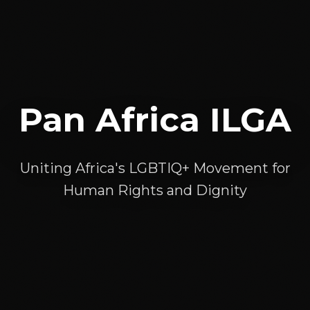
Pan Africa ILGA
Uniting Africa's LGBTIQ+ Movement for
Human Rights and Dignity