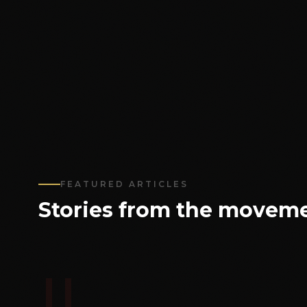
FEATURED ARTICLES
Stories from the moveme