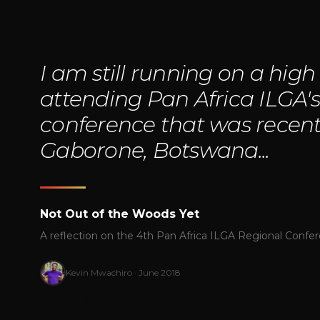
"
I am still running on a high
attending Pan Africa ILGA'
conference that was recentl
Gaborone, Botswana...
Not Out of the Woods Yet
A reflection on the 4th Pan Africa ILGA Regional Confe
Kevin Mwachiro · June 2018