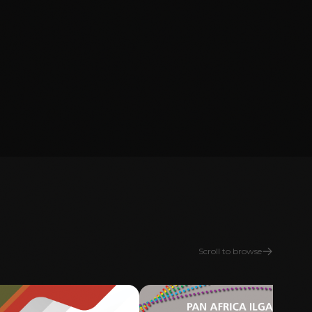
Scroll to browse