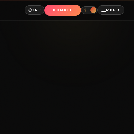
DONATE
EN
MENU