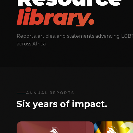
library.
Reports, articles, and statements advancing LGB
across Africa.
ANNUAL REPORTS
Six years of impact.