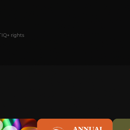
TIQ+ rights