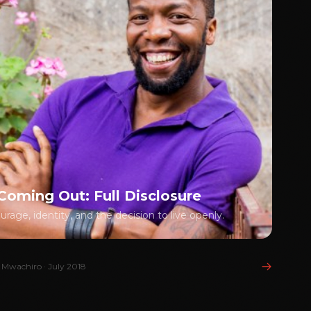
Coming Out: Full Disclosure
rage, identity, and the decision to live openly.
 Mwachiro · July 2018