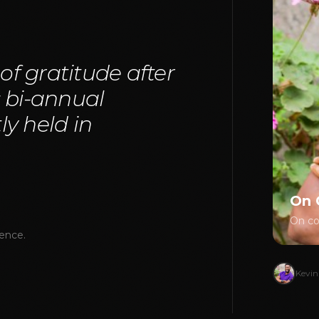
 of gratitude after
s bi-annual
y held in
On 
On cou
rence.
Kevin