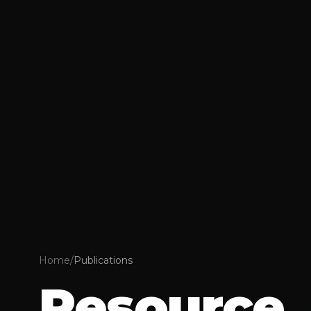
Home
/
Publications
Resource