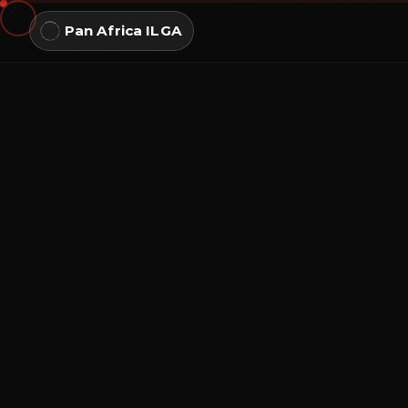
Pan Africa ILGA
NAVIGATE