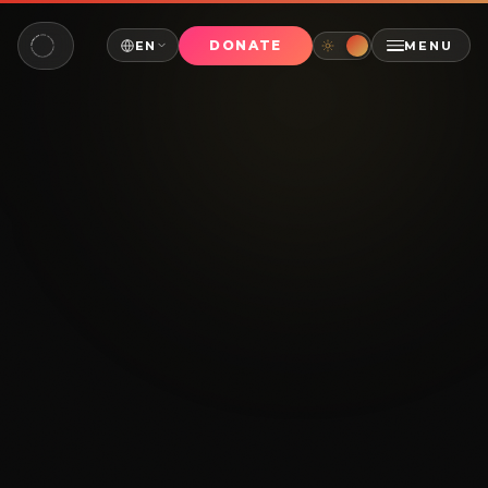
DONATE
EN
MENU
NAVIGATE