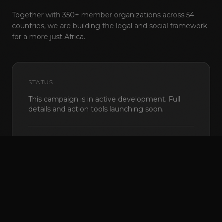
Together with 350+ member organizations across 54
countries, we are building the legal and social framework
for a more just Africa.
STATUS
This campaign is in active development. Full
© 2026 Pan Africa ILGA
·
NPO 155-669
·
Johannesburg, South Africa
details and action tools launching soon.
Back to top
EN
FR
PT
8,542
supporters
Coming soon