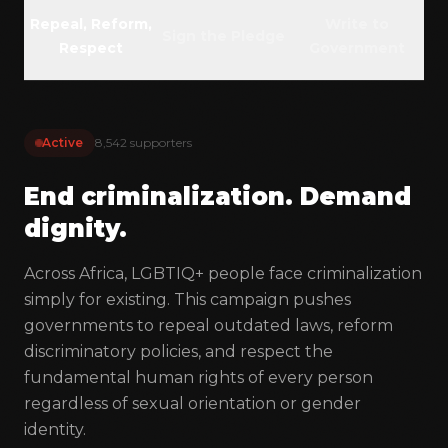
GET INVOLVED
Repeal, Reform,
Write to
Sign the Pledge
Respect
Government
Membership
Donate
Volunteer
Active
8,542 supporters
LANGUAGES
End criminalization. Demand
EN
FR
PT
dignity.
Across Africa, LGBTIQ+ people face criminalization
COMMUNITY
simply for existing. This campaign pushes
governments to repeal outdated laws, reform
discriminatory policies, and respect the
fundamental human rights of every person
regardless of sexual orientation or gender
identity.